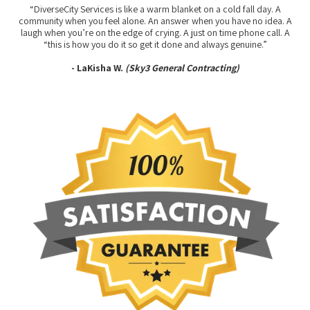
“DiverseCity Services is like a warm blanket on a cold fall day. A
community when you feel alone. An answer when you have no idea. A
laugh when you’re on the edge of crying. A just on time phone call. A
“this is how you do it so get it done and always genuine.”
- LaKisha W.
(Sky3 General Contracting)