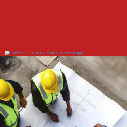
Free Numbers Counter Widget