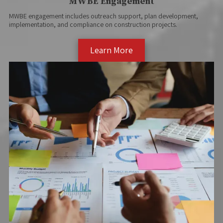
MWBE Engagement
MWBE engagement includes outreach support, plan development,
implementation, and compliance on construction projects.
Learn More