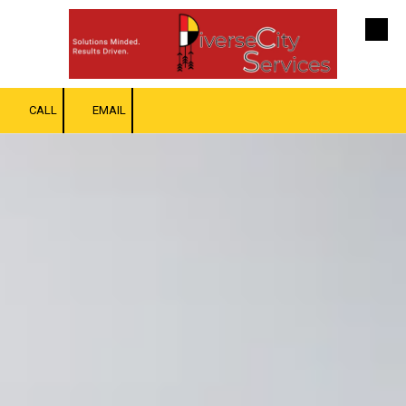
Skip to content
CALL
EMAIL