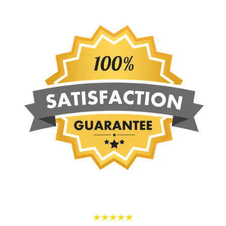
★★★★★