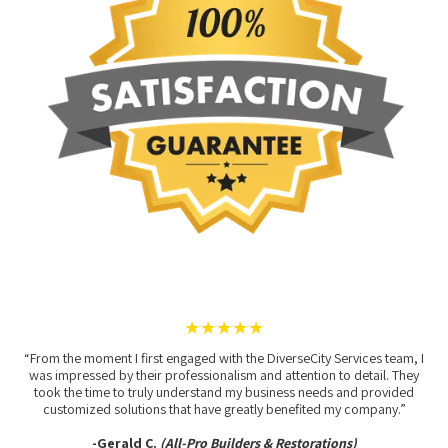
★★★★★
“From the moment I first engaged with the DiverseCity Services team, I
was impressed by their professionalism and attention to detail. They
took the time to truly understand my business needs and provided
customized solutions that have greatly benefited my company.”
-Gerald C.
(All-Pro Builders & Restorations)