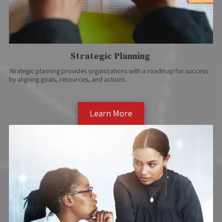
Strategic Planning
Strategic planning provides organizations with a roadmap for success
by aligning goals, resources, and actions.
Learn More