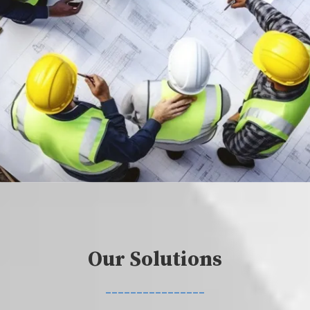
Our Solutions
________________