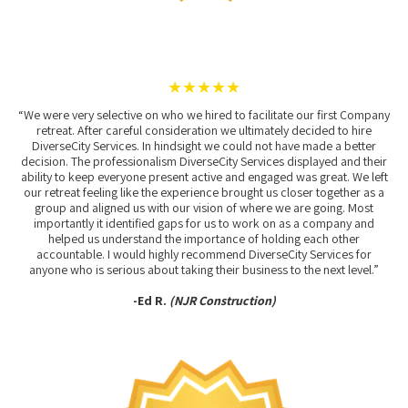
★★★★★
“We were very selective on who we hired to facilitate our first Company
retreat. After careful consideration we ultimately decided to hire
DiverseCity Services. In hindsight we could not have made a better
decision. The professionalism DiverseCity Services displayed and their
ability to keep everyone present active and engaged was great. We left
our retreat feeling like the experience brought us closer together as a
group and aligned us with our vision of where we are going. Most
importantly it identified gaps for us to work on as a company and
helped us understand the importance of holding each other
accountable. I would highly recommend DiverseCity Services for
anyone who is serious about taking their business to the next level.”
-Ed R.
(NJR Construction)