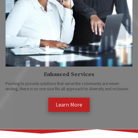
Enhanced Services
Pivoting to provide solutions that serve the community are never-
ending, there is no one size fits all approach to diversity and inclusion.
Learn More