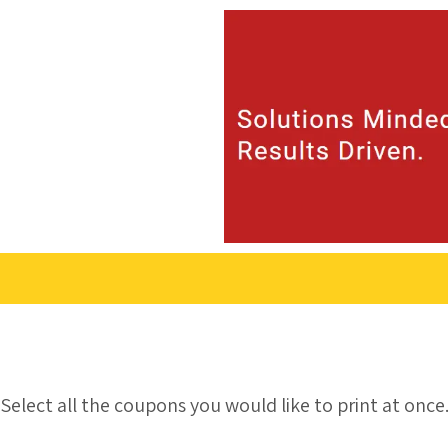
Skip to content
Select all the coupons you would like to print at once