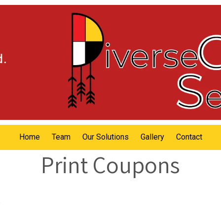
Home
Team
Our Solutions
Gallery
Contact
Print Coupons
.